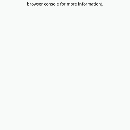
browser console for more information).